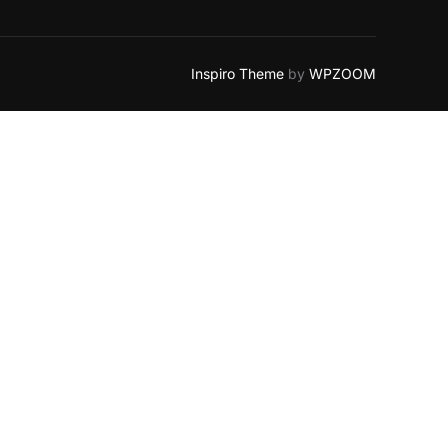
Inspiro Theme
by
WPZOOM