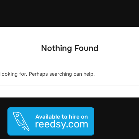
Nothing Found
 looking for. Perhaps searching can help.