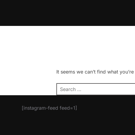
Skip
to
content
It seems we can’t find what you’re
Search
for:
[instagram-feed feed=1]