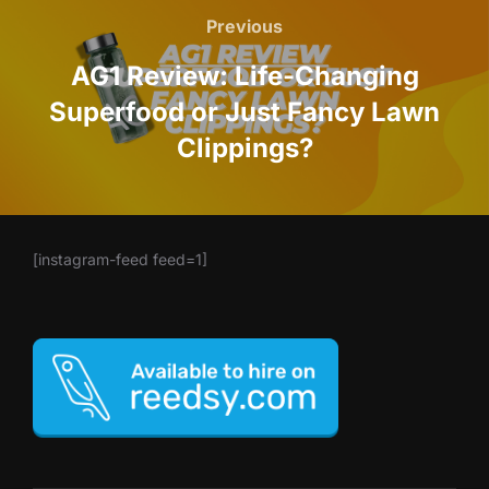
navigation
Previous
Previous
AG1 Review: Life-Changing
Superfood or Just Fancy Lawn
Clippings?
[instagram-feed feed=1]