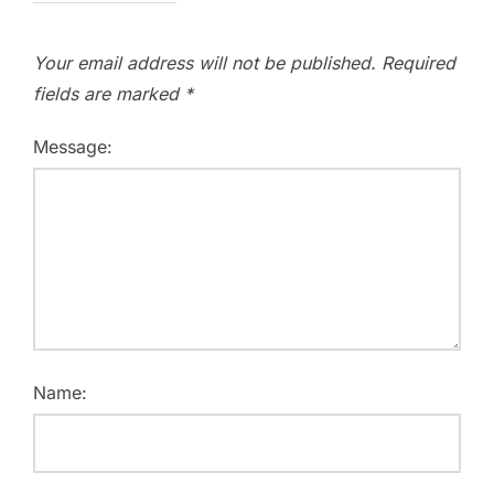
Your email address will not be published.
Required
fields are marked
*
Message:
Name: