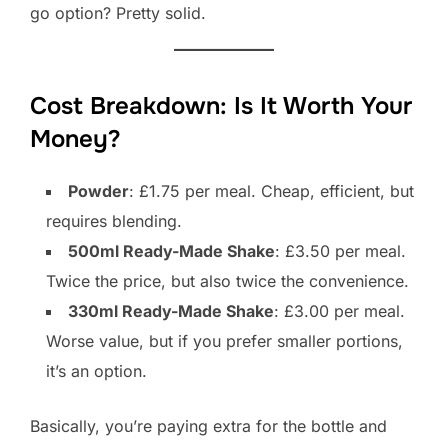
go option? Pretty solid.
Cost Breakdown: Is It Worth Your
Money?
Powder
: £1.75 per meal. Cheap, efficient, but
requires blending.
500ml Ready-Made Shake
: £3.50 per meal.
Twice the price, but also twice the convenience.
330ml Ready-Made Shake
: £3.00 per meal.
Worse value, but if you prefer smaller portions,
it’s an option.
Basically, you’re paying extra for the bottle and