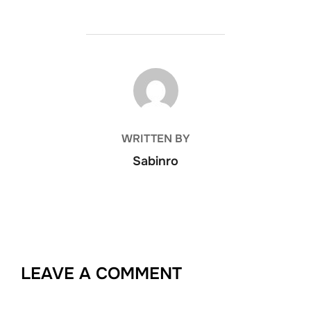
POST AUTHOR
WRITTEN BY
Sabinro
LEAVE A COMMENT