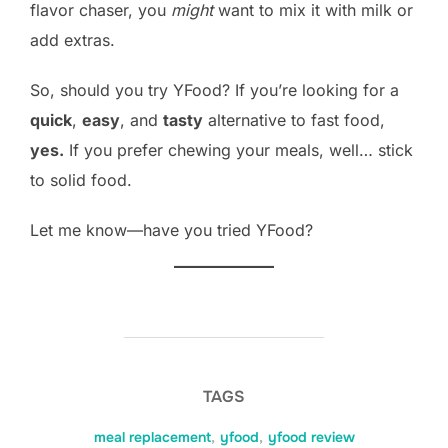
flavor chaser, you
might
want to mix it with milk or
add extras.
So, should you try YFood? If you’re looking for a
quick
,
easy
, and
tasty
alternative to fast food,
yes.
If you prefer chewing your meals, well… stick
to solid food.
Let me know—have you tried YFood?
TAGS
meal replacement
,
yfood
,
yfood review