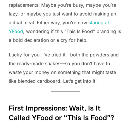
replacements. Maybe you’re busy, maybe you’re
lazy, or maybe you just want to avoid making an
actual meal. Either way, you’re now
staring at
YFood
, wondering if this “This Is Food” branding is
a bold declaration or a cry for help.
Lucky for you, I’ve tried it—both the powders and
the ready-made shakes—so you don’t have to
waste your money on something that might taste
like blended cardboard. Let’s get into it.
First Impressions: Wait, Is It
Called YFood or “This Is Food”?