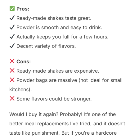
Pros:
Ready-made shakes taste great.
Powder is smooth and easy to drink.
Actually keeps you full for a few hours.
Decent variety of flavors.
Cons:
Ready-made shakes are expensive.
Powder bags are massive (not ideal for small
kitchens).
Some flavors could be stronger.
Would I buy it again? Probably! It’s one of the
better meal replacements I’ve tried, and it doesn’t
taste like punishment. But if you’re a hardcore