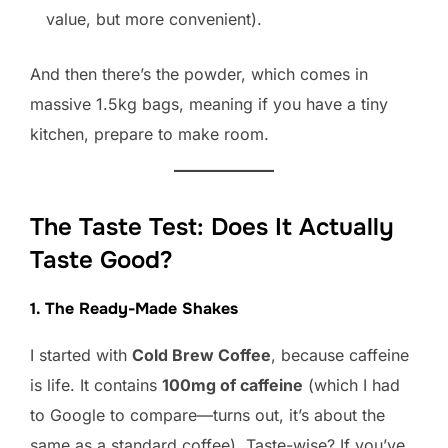
value, but more convenient).
And then there’s the powder, which comes in
massive 1.5kg bags, meaning if you have a tiny
kitchen, prepare to make room.
The Taste Test: Does It Actually
Taste Good?
1. The Ready-Made Shakes
I started with
Cold Brew Coffee
, because caffeine
is life. It contains
100mg of caffeine
(which I had
to Google to compare—turns out, it’s about the
same as a standard coffee). Taste-wise? If you’ve