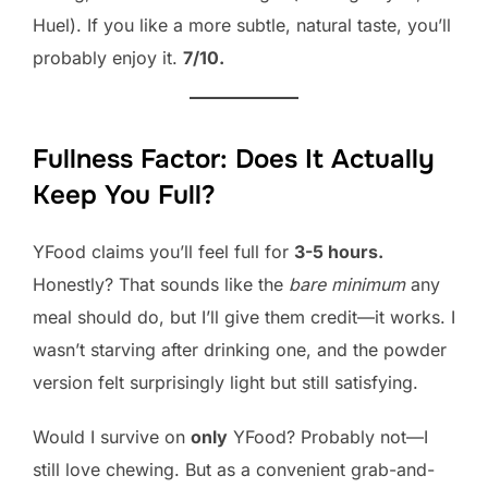
Huel). If you like a more subtle, natural taste, you’ll
probably enjoy it.
7/10.
Fullness Factor: Does It Actually
Keep You Full?
YFood claims you’ll feel full for
3-5 hours.
Honestly? That sounds like the
bare minimum
any
meal should do, but I’ll give them credit—it works. I
wasn’t starving after drinking one, and the powder
version felt surprisingly light but still satisfying.
Would I survive on
only
YFood? Probably not—I
still love chewing. But as a convenient grab-and-