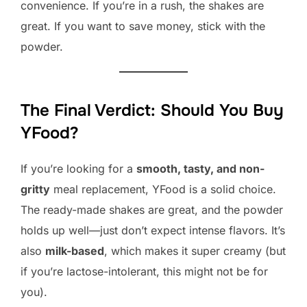
convenience. If you’re in a rush, the shakes are
great. If you want to save money, stick with the
powder.
The Final Verdict: Should You Buy
YFood?
If you’re looking for a
smooth, tasty, and non-
gritty
meal replacement, YFood is a solid choice.
The ready-made shakes are great, and the powder
holds up well—just don’t expect intense flavors. It’s
also
milk-based
, which makes it super creamy (but
if you’re lactose-intolerant, this might not be for
you).