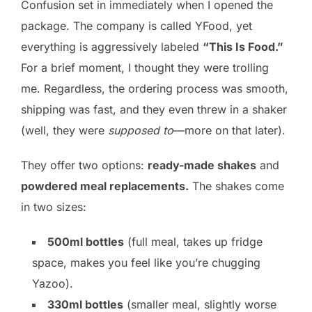
Confusion set in immediately when I opened the
package. The company is called YFood, yet
everything is aggressively labeled
“This Is Food.”
For a brief moment, I thought they were trolling
me. Regardless, the ordering process was smooth,
shipping was fast, and they even threw in a shaker
(well, they were
supposed to
—more on that later).
They offer two options:
ready-made shakes
and
powdered meal replacements.
The shakes come
in two sizes:
500ml bottles
(full meal, takes up fridge
space, makes you feel like you’re chugging
Yazoo).
330ml bottles
(smaller meal, slightly worse