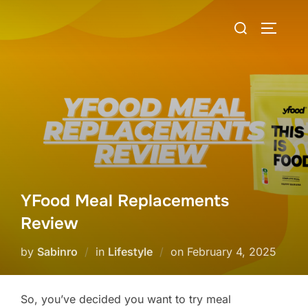
Skip
Search
to
TOGGLE
for:
content
YFood Meal Replacements
Review
Posted
by
Sabinro
in
Lifestyle
on
February 4, 2025
on
So, you’ve decided you want to try meal