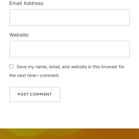
Email Address:
Website:
Save my name, email, and website in this browser for
the next time I comment.
Post