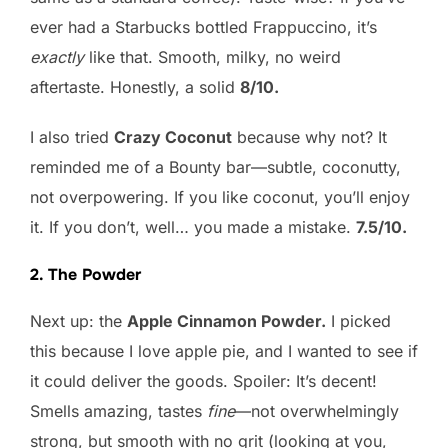
ever had a Starbucks bottled Frappuccino, it’s
exactly
like that. Smooth, milky, no weird
aftertaste. Honestly, a solid
8/10.
I also tried
Crazy Coconut
because why not? It
reminded me of a Bounty bar—subtle, coconutty,
not overpowering. If you like coconut, you’ll enjoy
it. If you don’t, well… you made a mistake.
7.5/10.
2. The Powder
Next up: the
Apple Cinnamon Powder.
I picked
this because I love apple pie, and I wanted to see if
it could deliver the goods. Spoiler: It’s decent!
Smells amazing, tastes
fine
—not overwhelmingly
strong, but smooth with no grit (looking at you,