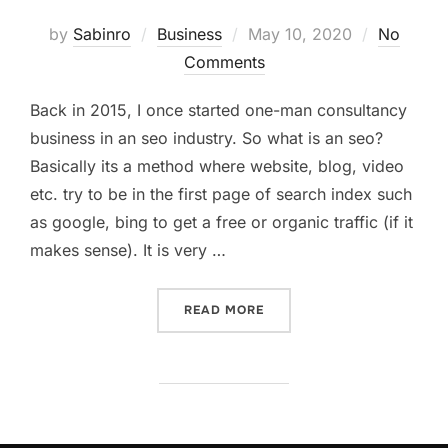
Posted
by
Sabinro
Business
May 10, 2020
No
on
Comments
Back in 2015, I once started one-man consultancy
business in an seo industry. So what is an seo?
Basically its a method where website, blog, video
etc. try to be in the first page of search index such
as google, bing to get a free or organic traffic (if it
makes sense). It is very …
“HOW I STARTED A CONSU
READ MORE