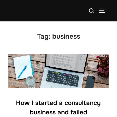
Skip
Search
to
TOGGLE
for:
content
Tag:
business
How I started a consultancy
business and failed