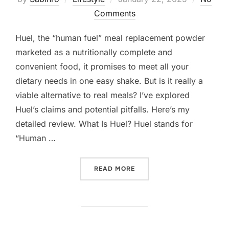
on
Comments
Huel, the “human fuel” meal replacement powder
marketed as a nutritionally complete and
convenient food, it promises to meet all your
dietary needs in one easy shake. But is it really a
viable alternative to real meals? I’ve explored
Huel’s claims and potential pitfalls. Here’s my
detailed review. What Is Huel? Huel stands for
“Human …
“IS HUEL ACTUALLY GOOD
READ MORE