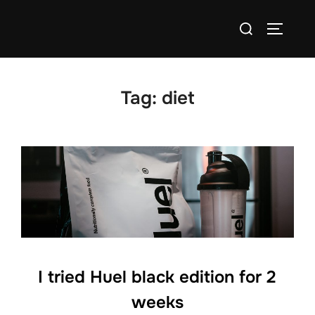
Skip
Search
to
TOGGLE
for:
content
Tag:
diet
I tried Huel black edition for 2
weeks