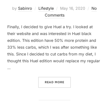
Posted
by
Sabinro
Lifestyle
May 16, 2020
No
on
Comments
Finally, I decided to give Huel a try. I looked at
their website and was interested in Huel black
edition. This edition have 50% more protein and
33% less carbs, which I was after something like
this. Since I decided to cut carbs from my diet, I
thought this Huel edition would replace my regular
…
“I TRIED HUEL BLACK EDIT
READ MORE