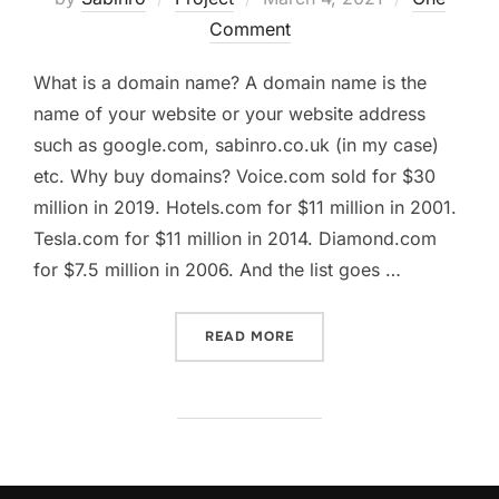
on
Comment
What is a domain name? A domain name is the
name of your website or your website address
such as google.com, sabinro.co.uk (in my case)
etc. Why buy domains? Voice.com sold for $30
million in 2019. Hotels.com for $11 million in 2001.
Tesla.com for $11 million in 2014. Diamond.com
for $7.5 million in 2006. And the list goes …
“I SPENT $6K ON 170+ DO
READ MORE