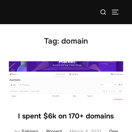
Skip
Search
to
TOGGLE
for:
content
Tag:
domain
I spent $6k on 170+ domains
Posted
by
Sabinro
Project
March 4, 2021
One