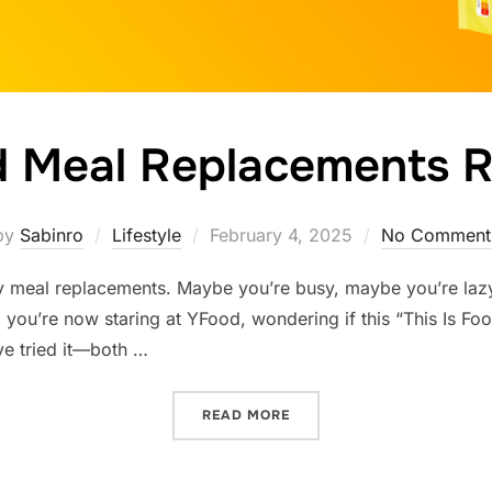
 Meal Replacements 
Posted
by
Sabinro
Lifestyle
February 4, 2025
No Comment
on
y meal replacements. Maybe you’re busy, maybe you’re lazy
 you’re now staring at YFood, wondering if this “This Is Foo
’ve tried it—both …
“YFOOD MEAL REPLACEME
READ MORE