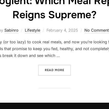
Soylent: Which Meal R
Reigns Supreme?
Posted
by
Sabinro
Lifestyle
February 4, 2025
No Comment
on
y (or too lazy) to cook real meals, and now you’re looking 
 that promise to keep you fed, healthy, and not completel
t’s break it down and see which …
“HUEL VS. SOYLENT: WHI
READ MORE