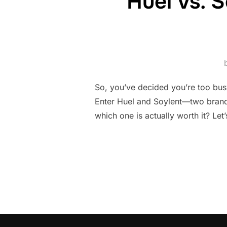
Huel vs. 
So, you’ve decided you’re too bus
Enter Huel and Soylent—two brands
which one is actually worth it? Le