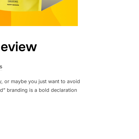
Review
s
, or maybe you just want to avoid
d” branding is a bold declaration
NTS REVIEW”