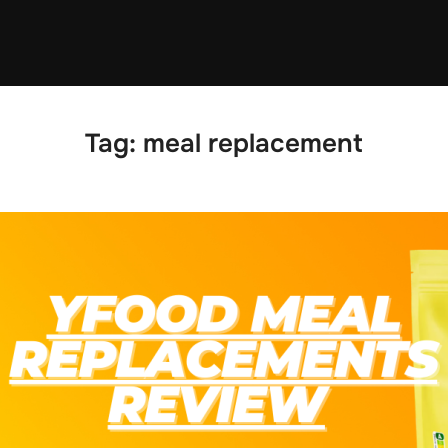
Tag:
meal replacement