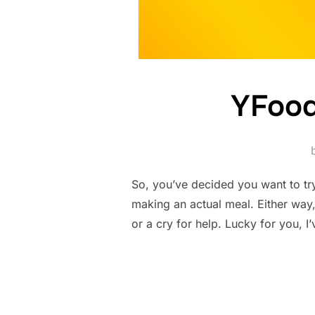
YFood
So, you’ve decided you want to tr
making an actual meal. Either way,
or a cry for help. Lucky for you, I