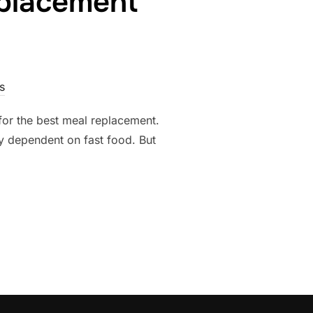
eplacement
s
for the best meal replacement.
y dependent on fast food. But
CH MEAL REPLACEMENT REIGNS SUPREME?”