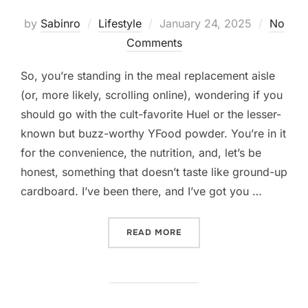
Posted
by
Sabinro
Lifestyle
January 24, 2025
No
on
Comments
So, you’re standing in the meal replacement aisle
(or, more likely, scrolling online), wondering if you
should go with the cult-favorite Huel or the lesser-
known but buzz-worthy YFood powder. You’re in it
for the convenience, the nutrition, and, let’s be
honest, something that doesn’t taste like ground-up
cardboard. I’ve been there, and I’ve got you …
“HUEL VS. YFOOD POWDER
READ MORE