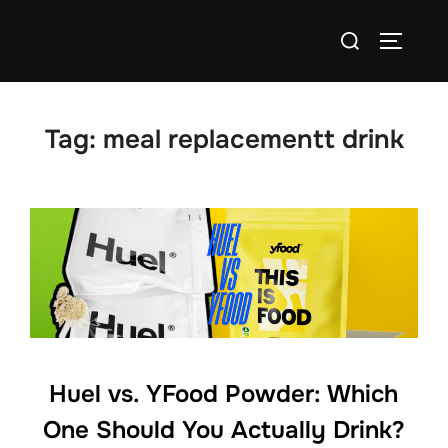
Skip
Search
to
TOGGLE
for:
content
Tag:
meal replacementt drink
Huel vs. YFood Powder: Which
One Should You Actually Drink?