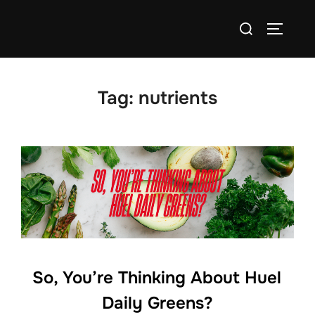
Skip
Search
to
TOGGLE
for:
content
Tag:
nutrients
So, You’re Thinking About Huel
Daily Greens?