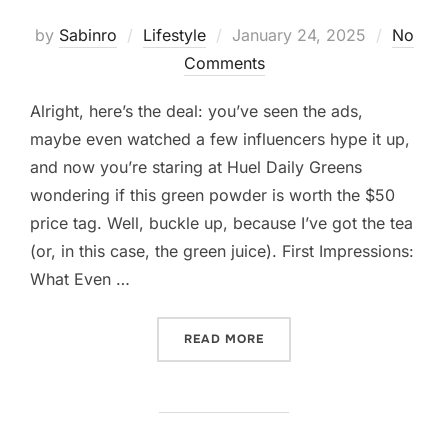
Posted
by
Sabinro
Lifestyle
January 24, 2025
No
on
Comments
Alright, here’s the deal: you’ve seen the ads,
maybe even watched a few influencers hype it up,
and now you’re staring at Huel Daily Greens
wondering if this green powder is worth the $50
price tag. Well, buckle up, because I’ve got the tea
(or, in this case, the green juice). First Impressions:
What Even …
“SO, YOU’RE THINKING AB
READ MORE