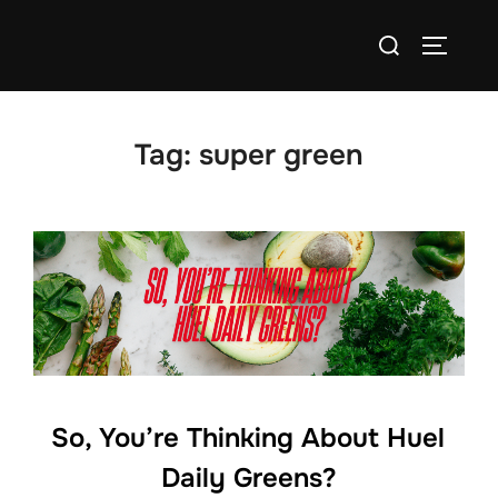
Skip
Search
to
TOGGLE
for:
content
Tag:
super green
So, You’re Thinking About Huel
Daily Greens?