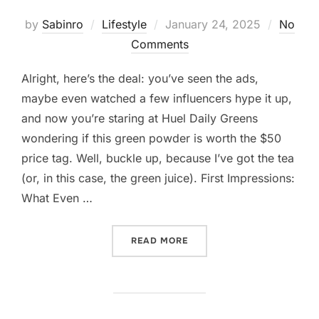
Posted
by
Sabinro
Lifestyle
January 24, 2025
No
on
Comments
Alright, here’s the deal: you’ve seen the ads,
maybe even watched a few influencers hype it up,
and now you’re staring at Huel Daily Greens
wondering if this green powder is worth the $50
price tag. Well, buckle up, because I’ve got the tea
(or, in this case, the green juice). First Impressions:
What Even …
“SO, YOU’RE THINKING AB
READ MORE