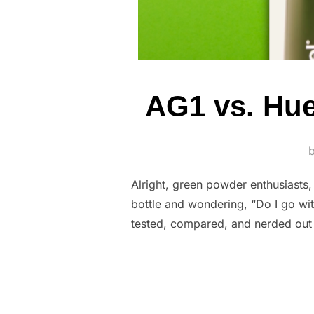
AG1 vs. Hu
Alright, green powder enthusiasts, 
bottle and wondering, “Do I go wi
tested, compared, and nerded out 