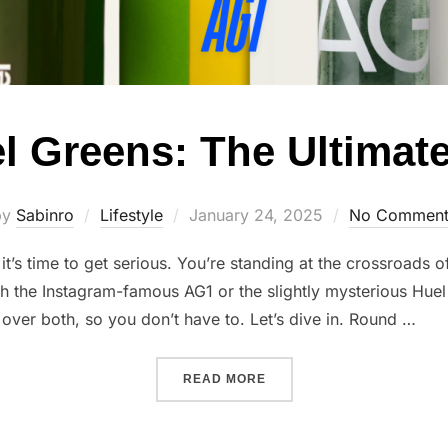
el Greens: The Ultima
Posted
by
Sabinro
Lifestyle
January 24, 2025
No Comment
on
it’s time to get serious. You’re standing at the crossroads 
th the Instagram-famous AG1 or the slightly mysterious Huel
over both, so you don’t have to. Let’s dive in. Round …
“AG1 VS. HUEL GREENS: 
READ MORE