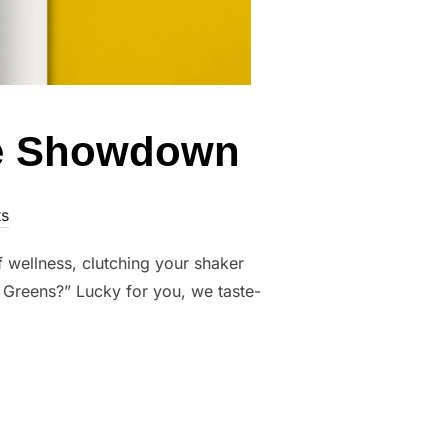
te Showdown
s
of wellness, clutching your shaker
 Greens?” Lucky for you, we taste-
THE ULTIMATE SHOWDOWN”