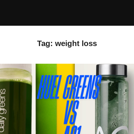
Tag:
weight loss