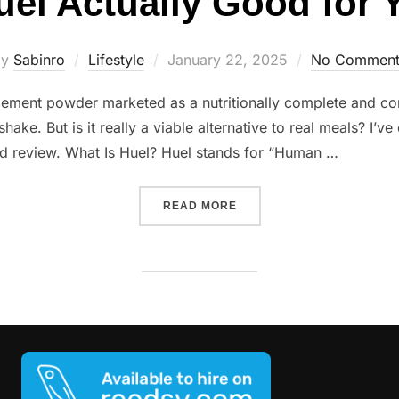
uel Actually Good for
Posted
by
Sabinro
Lifestyle
January 22, 2025
No Comment
on
cement powder marketed as a nutritionally complete and con
hake. But is it really a viable alternative to real meals? I’v
iled review. What Is Huel? Huel stands for “Human …
“IS HUEL ACTUALLY GOOD
READ MORE