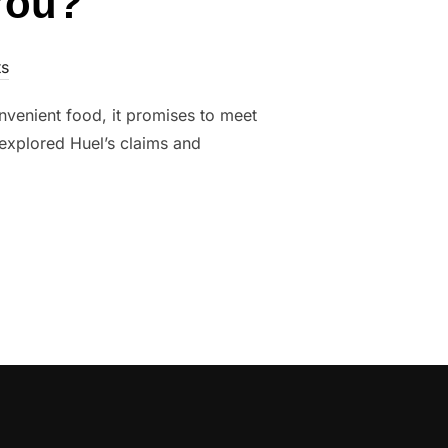
 You?
s
venient food, it promises to meet
e explored Huel’s claims and
 FOR YOU?”