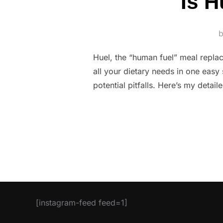
Is H
Huel, the “human fuel” meal repla
all your dietary needs in one easy s
potential pitfalls. Here’s my deta
[instagram-feed feed=1]