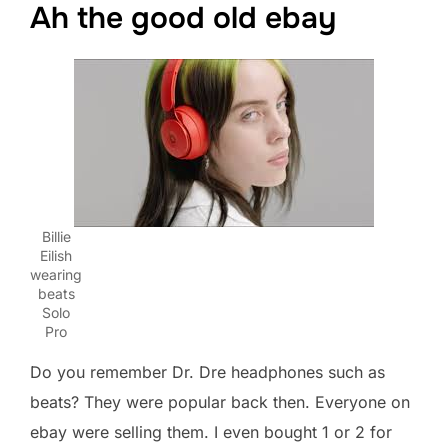
Ah the good old ebay
Billie
Eilish
wearing
beats
Solo
Pro
Do you remember Dr. Dre headphones such as
beats? They were popular back then. Everyone on
ebay were selling them. I even bought 1 or 2 for