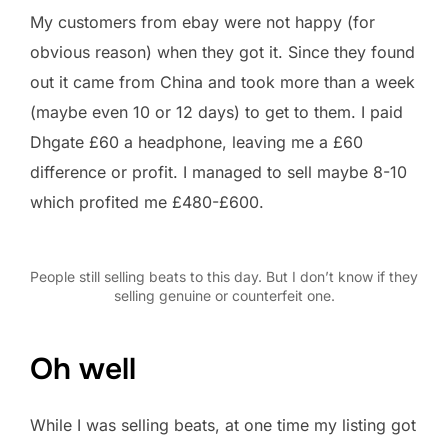
My customers from ebay were not happy (for
obvious reason) when they got it. Since they found
out it came from China and took more than a week
(maybe even 10 or 12 days) to get to them. I paid
Dhgate £60 a headphone, leaving me a £60
difference or profit. I managed to sell maybe 8-10
which profited me £480-£600.
People still selling beats to this day. But I don’t know if they
selling genuine or counterfeit one.
Oh well
While I was selling beats, at one time my listing got