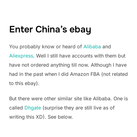
Enter China’s ebay
You probably know or heard of
Alibaba
and
Aliexpress
. Well I still have accounts with them but
have not ordered anything till now. Although I have
had in the past when I did Amazon FBA (not related
to this ebay).
But there were other similar site like Alibaba. One is
called
Dhgate
(surprise they are still live as of
writing this XD). See below.