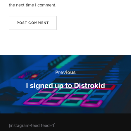
the next time I comment.
Post
navigation
Previous
Previous
I signed up to Distrokid
[instagram-feed feed=1]