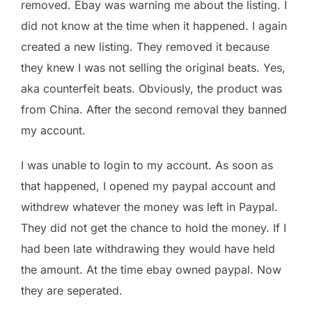
removed. Ebay was warning me about the listing. I
did not know at the time when it happened. I again
created a new listing. They removed it because
they knew I was not selling the original beats. Yes,
aka counterfeit beats. Obviously, the product was
from China. After the second removal they banned
my account.
I was unable to login to my account. As soon as
that happened, I opened my paypal account and
withdrew whatever the money was left in Paypal.
They did not get the chance to hold the money. If I
had been late withdrawing they would have held
the amount. At the time ebay owned paypal. Now
they are seperated.