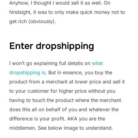
Anyhow, I thought I would sell it as well. On
hindsight, it was to only make quick money not to
get rich (obviously).
Enter dropshipping
I won’t go explaining full details on
what
dropshipping is
. But in essence, you buy the
product from a merchant at lower price and sell it
to your customer for higher price without you
having to touch the product where the merchant
does this all on behalf of you and whatever the
difference is your profit. AKA you are the
middlemen. See below image to understand.