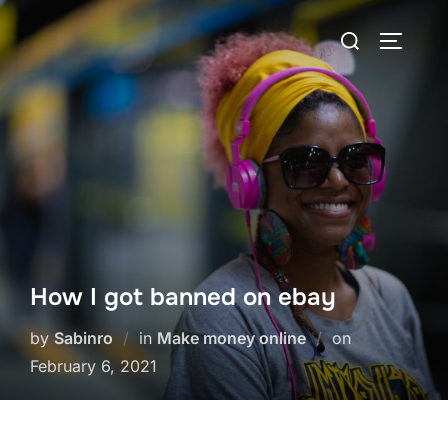
Skip
Search
to
TOGGLE
for:
content
How I got banned on ebay
Posted
by
Sabinro
in
Make money online
on
on
February 6, 2021