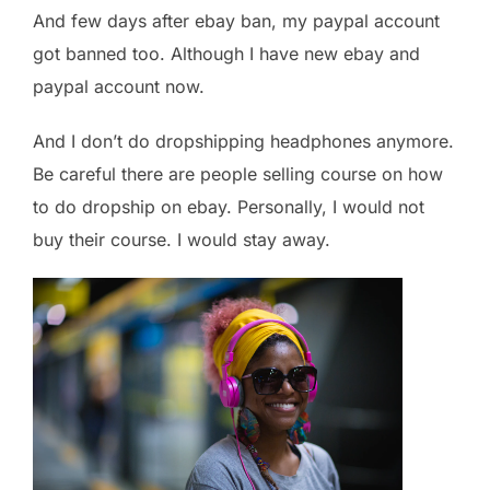
And few days after ebay ban, my paypal account
got banned too. Although I have new ebay and
paypal account now.
And I don’t do dropshipping headphones anymore.
Be careful there are people selling course on how
to do dropship on ebay. Personally, I would not
buy their course. I would stay away.