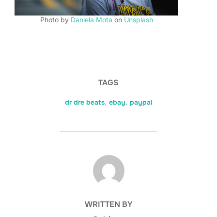
Photo by
Daniela Mota
on
Unsplash
TAGS
dr dre beats
,
ebay
,
paypal
POST AUTHOR
WRITTEN BY