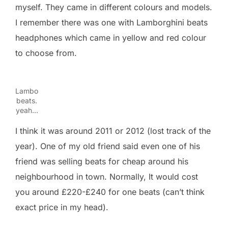
myself. They came in different colours and models.
I remember there was one with Lamborghini beats
headphones which came in yellow and red colour
to choose from.
Lambo
beats.
yeah…
I think it was around 2011 or 2012 (lost track of the
year). One of my old friend said even one of his
friend was selling beats for cheap around his
neighbourhood in town. Normally, It would cost
you around £220-£240 for one beats (can’t think
exact price in my head).