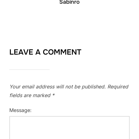
Sabinro
LEAVE A COMMENT
Your email address will not be published.
Required
fields are marked
*
Message: