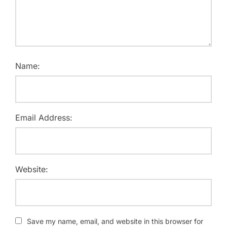
Name:
Email Address:
Website:
Save my name, email, and website in this browser for