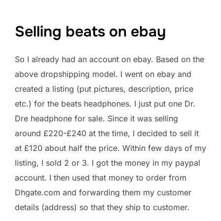
Selling beats on ebay
So I already had an account on ebay. Based on the
above dropshipping model. I went on ebay and
created a listing (put pictures, description, price
etc.) for the beats headphones. I just put one Dr.
Dre headphone for sale. Since it was selling
around £220-£240 at the time, I decided to sell it
at £120 about half the price. Within few days of my
listing, I sold 2 or 3. I got the money in my paypal
account. I then used that money to order from
Dhgate.com and forwarding them my customer
details (address) so that they ship to customer.