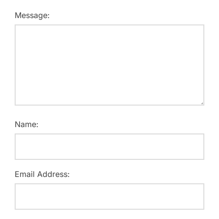
Message:
Name:
Email Address: