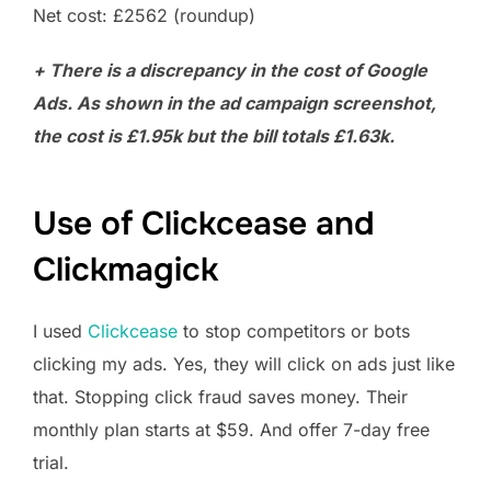
Net cost: £2562 (roundup)
+
There is a discrepancy in the cost of Google
Ads. As shown in the ad campaign screenshot,
the cost is £1.95k but the bill totals £1.63k.
Use of Clickcease and
Clickmagick
I used
Clickcease
to stop competitors or bots
clicking my ads. Yes, they will click on ads just like
that. Stopping click fraud saves money. Their
monthly plan starts at $59. And offer 7-day free
trial.