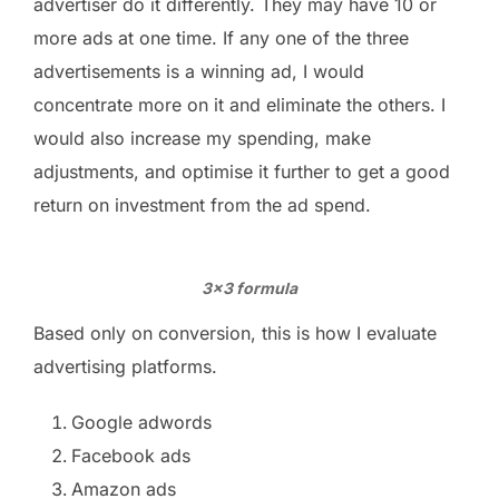
advertiser do it differently. They may have 10 or
more ads at one time. If any one of the three
advertisements is a winning ad, I would
concentrate more on it and eliminate the others. I
would also increase my spending, make
adjustments, and optimise it further to get a good
return on investment from the ad spend.
3×3 formula
Based only on conversion, this is how I evaluate
advertising platforms.
Google adwords
Facebook ads
Amazon ads