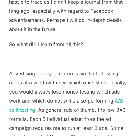
hassle to trace as I didn’t keep a journal from that
long ago, especially with regard to Facebook
advertisements. Perhaps I will do in-depth details
about it in the future.
So what did I learn from all this?
Advertising on any platform is similar to tossing
cards at a window to see which ones stick. Initially,
you would always lose money testing which ads
work and which do not while also performing
A/B
split testing
. As general rule of thumb. I follow 3×3
formula. Each 3 individual adset from the ad
campaign requires me to run at least 3 ads. Some