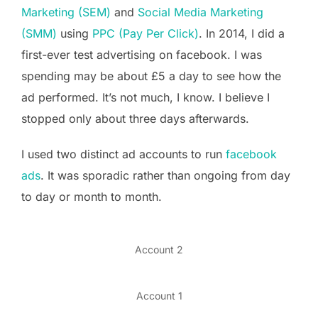
Marketing (SEM)
and
Social Media Marketing
(SMM)
using
PPC (Pay Per Click)
. In 2014, I did a
first-ever test advertising on facebook. I was
spending may be about £5 a day to see how the
ad performed. It’s not much, I know. I believe I
stopped only about three days afterwards.
I used two distinct ad accounts to run
facebook
ads
. It was sporadic rather than ongoing from day
to day or month to month.
Account 2
Account 1