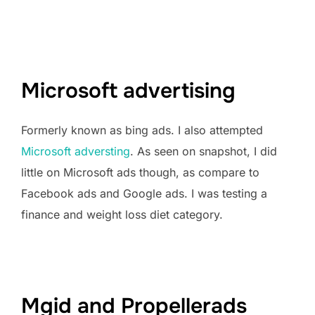
Microsoft advertising
Formerly known as bing ads. I also attempted
Microsoft adversting
. As seen on snapshot, I did
little on Microsoft ads though, as compare to
Facebook ads and Google ads. I was testing a
finance and weight loss diet category.
Mgid and Propellerads