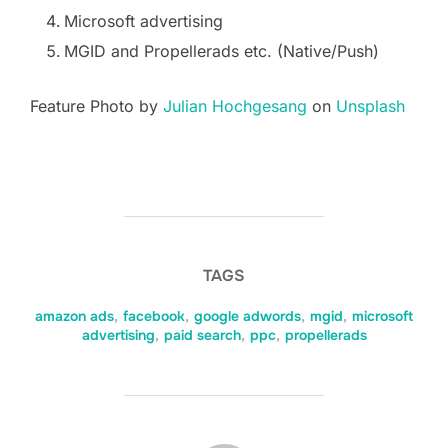
Microsoft advertising
MGID and Propellerads etc. (Native/Push)
Feature Photo by
Julian Hochgesang
on
Unsplash
TAGS
amazon ads
,
facebook
,
google adwords
,
mgid
,
microsoft
advertising
,
paid search
,
ppc
,
propellerads