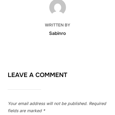
POST AUTHOR
WRITTEN BY
Sabinro
LEAVE A COMMENT
Your email address will not be published.
Required
fields are marked
*