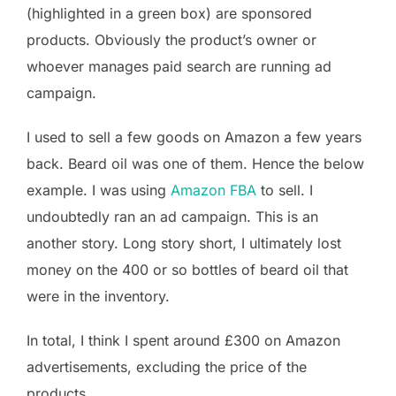
(highlighted in a green box) are sponsored
products. Obviously the product’s owner or
whoever manages paid search are running ad
campaign.
I used to sell a few goods on Amazon a few years
back. Beard oil was one of them. Hence the below
example. I was using
Amazon FBA
to sell. I
undoubtedly ran an ad campaign. This is an
another story. Long story short, I ultimately lost
money on the 400 or so bottles of beard oil that
were in the inventory.
In total, I think I spent around £300 on Amazon
advertisements, excluding the price of the
products.