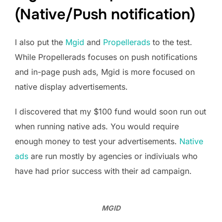
(Native/Push notification)
I also put the
Mgid
and
Propellerads
to the test.
While Propellerads focuses on push notifications
and in-page push ads, Mgid is more focused on
native display advertisements.
I discovered that my $100 fund would soon run out
when running native ads. You would require
enough money to test your advertisements.
Native
ads
are run mostly by agencies or indiviuals who
have had prior success with their ad campaign.
MGID