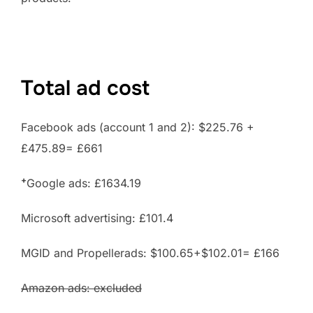
Total ad cost
Facebook ads (account 1 and 2): $225.76 +
£475.89= £661
+
Google ads: £1634.19
Microsoft advertising: £101.4
MGID and Propellerads: $100.65+$102.01= £166
Amazon ads: excluded