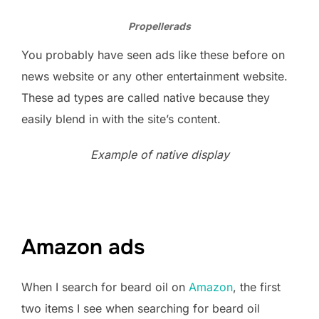
Propellerads
You probably have seen ads like these before on
news website or any other entertainment website.
These ad types are called native because they
easily blend in with the site’s content.
Example of native display
Amazon ads
When I search for beard oil on
Amazon
, the first
two items I see when searching for beard oil