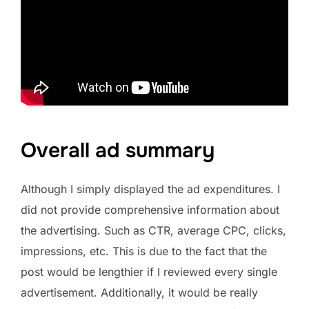
Overall ad summary
Although I simply displayed the ad expenditures. I
did not provide comprehensive information about
the advertising. Such as CTR, average CPC, clicks,
impressions, etc. This is due to the fact that the
post would be lengthier if I reviewed every single
advertisement. Additionally, it would be really