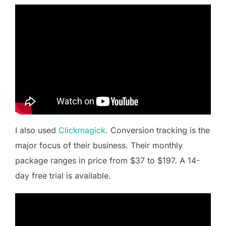
I also used
Clickmagick
. Conversion tracking is the
major focus of their business. Their monthly
package ranges in price from $37 to $197. A 14-
day free trial is available.