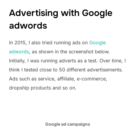
Advertising with Google
adwords
In 2015, I also tried running ads on
Google
adwords
, as shown in the screenshot below.
Initially, I was running adverts as a test. Over time, I
think I tested close to 50 different advertisements.
Ads such as service, affiliate, e-commerce,
dropship products and so on.
Google ad campaigns