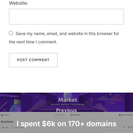
Website:
Save my name, email, and website in this browser for
the next time I comment.
Post
navigation
Previous
Previous
I spent $6k on 170+ domains